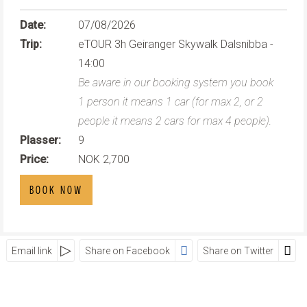
Date:
07/08/2026
Trip:
eTOUR 3h Geiranger Skywalk Dalsnibba -
14:00
Be aware in our booking system you book
1 person it means 1 car (for max 2, or 2
people it means 2 cars for max 4 people).
Plasser:
9
Price:
NOK 2,700
BOOK NOW
Email link
Share on Facebook
Share on Twitter
SOCIAL MEDIA
Visit Geiranger AS