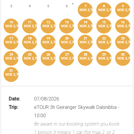
3
4
5
6
7
8
9
NOK 2,700
NOK 2,700
NOK 2,700
10
11
12
13
14
15
16
NOK 2,700
NOK 2,700
NOK 2,700
NOK 2,700
NOK 2,700
NOK 2,700
NOK 2,700
17
18
19
20
21
22
23
NOK 2,700
NOK 2,700
NOK 2,700
NOK 2,700
NOK 2,700
NOK 2,700
NOK 2,700
24
25
26
27
28
29
30
NOK 2,700
NOK 2,700
NOK 2,700
NOK 2,700
NOK 2,700
NOK 2,700
NOK 2,700
31
NOK 2,700
Date:
07/08/2026
Trip:
eTOUR 3h Geiranger Skywalk Dalsnibba -
10:00
Be aware in our booking system you book
1 person it means 1 car (for max 2, or 2