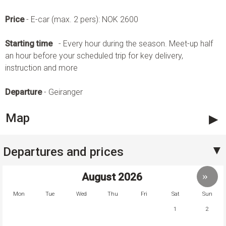
Price
- E-car (max. 2 pers): NOK 2600
Starting time
- Every hour during the season. Meet-up half
an hour before your scheduled trip for key delivery,
instruction and more
Departure
- Geiranger
Map
Departures and prices
August
2026
Mon
Tue
Wed
Thu
Fri
Sat
Sun
1
2