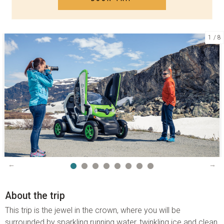
1
8
CONTACT US
Telephone:
+47 70 26 30 07
Email:
booking@visitgeiranger.com
Facebook:
visitgeiranger
Instagram:
visitgeiranger_com
TripAdvisor:
Visit Geiranger AS
CONTACT FORM
PHONE US
About the trip
This trip is the jewel in the crown, where you will be
surrounded by sparkling running water, twinkling ice and clean