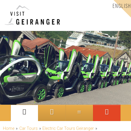
ENGLISH
Home
»
Car Tours
»
Electric Car Tours Geiranger
»