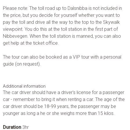
Please note: The toll road up to Dalsnibba is not included in
the price, but you decide for yourself whether you want to
pay the toll and drive all the way to the top to the Skywalk
viewpoint. You do this at the toll station in the first part of
Nibbevegen. When the toll station is manned, you can also
get help at the ticket office.
The tour can also be booked as a VIP tour with a personal
guide (on request).
Additional information
The car driver should have a driver's license for a passenger
car - remember to bring it when renting a car. The age of the
car driver should be 18-99 years, the passenger may be
younger as long a he or she weighs more than 15 kilos.
Duration
3hr