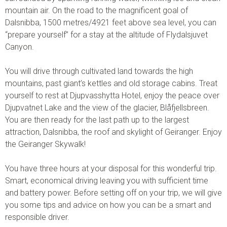
mountain air. On the road to the magnificent goal of
Dalsnibba, 1500 metres/4921 feet above sea level, you can
“prepare yourself” for a stay at the altitude of Flydalsjuvet
Canyon.
You will drive through cultivated land towards the high
mountains, past giant’s kettles and old storage cabins. Treat
yourself to rest at Djupvasshytta Hotel, enjoy the peace over
Djupvatnet Lake and the view of the glacier, Blåfjellsbreen.
You are then ready for the last path up to the largest
attraction, Dalsnibba, the roof and skylight of Geiranger. Enjoy
the Geiranger Skywalk!
You have three hours at your disposal for this wonderful trip.
Smart, economical driving leaving you with sufficient time
and battery power. Before setting off on your trip, we will give
you some tips and advice on how you can be a smart and
responsible driver.