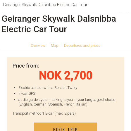
Geiranger Skywalk Dalsnibba Electric Car Tour
Geiranger Skywalk Dalsnibba
Electric Car Tour
Overview
Map
Departures and prices
Price from:
NOK 2,700
Electric car tour with a Renault Twizy
in-car GPS
audio guide system talking to you in your language of choice
(English, German, Spanish, French, Italian)
Transport method:
1 E-car (max. 2 pers)
BOOK TRIP