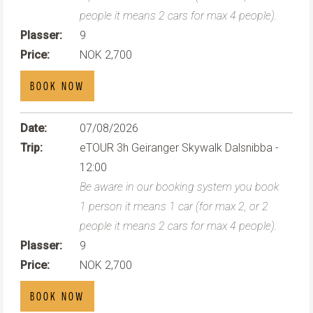
people it means 2 cars for max 4 people).
Plasser:
9
Price:
NOK 2,700
BOOK NOW
Date:
07/08/2026
Trip:
eTOUR 3h Geiranger Skywalk Dalsnibba -
12:00
Be aware in our booking system you book
1 person it means 1 car (for max 2, or 2
people it means 2 cars for max 4 people).
Plasser:
9
Price:
NOK 2,700
BOOK NOW