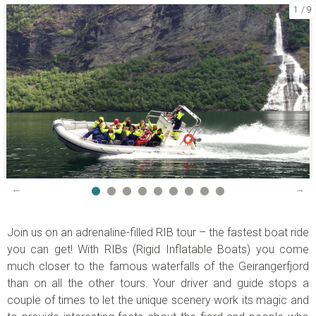
1
9
CONTACT US
Telephone:
+47 70 26 30 07
Email:
booking@visitgeiranger.com
Facebook:
visitgeiranger
Instagram:
visitgeiranger_com
TripAdvisor:
Visit Geiranger AS
CONTACT FORM
PHONE US
Join us on an adrenaline-filled RIB tour – the fastest boat ride
you can get! With RIBs (
Rigid Inflatable Boats)
you come
much closer to the famous waterfalls of the Geirangerfjord
than on all the other tours. Your driver and guide stops a
couple of times to let the unique scenery work its magic and