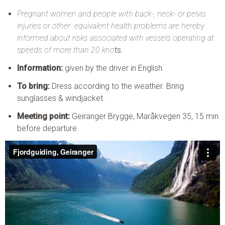
Pregnant women and people with back-, neck- or pelvis
injuries or other equivalent health problems are hereby
informed about risks associated with vessels operating at
speeds of more than 20 kno
ts.
Information:
given by the driver in English
To bring:
Dress according to the weather. Bring
sunglasses & windjacket.
Meeting point:
Geiranger Brygge, Maråkvegen 35, 15 min
before departure