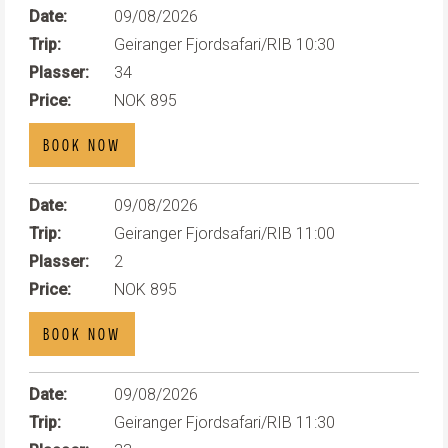
Date:
09/08/2026
Trip:
Geiranger Fjordsafari/RIB 10:30
Plasser:
34
Price:
NOK 895
BOOK NOW
Date:
09/08/2026
Trip:
Geiranger Fjordsafari/RIB 11:00
Plasser:
2
Price:
NOK 895
BOOK NOW
Date:
09/08/2026
Trip:
Geiranger Fjordsafari/RIB 11:30