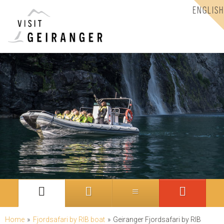
ENGLISH
Home
»
Fjordsafari by RIB boat
»
Geiranger Fjordsafari by RIB