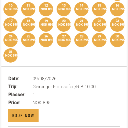
10
11
12
13
14
15
16
NOK 895
NOK 895
NOK 895
NOK 895
NOK 895
NOK 895
NOK 895
17
18
19
20
21
22
23
NOK 895
NOK 895
NOK 895
NOK 895
NOK 895
NOK 895
NOK 895
24
25
26
27
28
29
30
NOK 895
NOK 895
NOK 895
NOK 895
NOK 895
NOK 895
NOK 895
31
NOK 895
Date:
09/08/2026
Trip:
Geiranger Fjordsafari/RIB 10:00
Plasser:
1
Price:
NOK 895
BOOK NOW