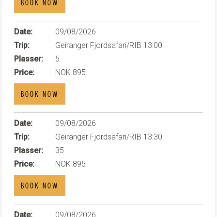
BOOK NOW
Date:
09/08/2026
Trip:
Geiranger Fjordsafari/RIB 13:00
Plasser:
5
Price:
NOK 895
BOOK NOW
Date:
09/08/2026
Trip:
Geiranger Fjordsafari/RIB 13:30
Plasser:
35
Price:
NOK 895
BOOK NOW
Date:
09/08/2026