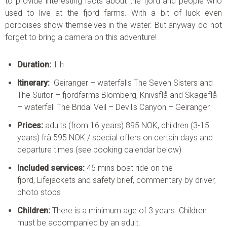
to provide interesting facts about the fjord and people who
used to live at the fjord farms. With a bit of luck even
porpoises show themselves in the water. But anyway do not
forget to bring a camera on this adventure!
Duration:
1 h
Itinerary:
Geiranger – waterfalls The Seven Sisters and
The Suitor – fjordfarms Blomberg, Knivsflå and Skageflå
– waterfall The Bridal Veil – Devil's Canyon – Geiranger
Prices:
adults (from 16 years) 895 NOK, children (3-15
years) frå 595 NOK / special offers on certain days and
departure times (see booking calendar below)
Included services:
45 mins boat ride on the
fjord, Lifejackets and safety brief, commentary by driver,
photo stops
Children:
There is a minimum age of 3 years. Children
must be accompanied by an adult.