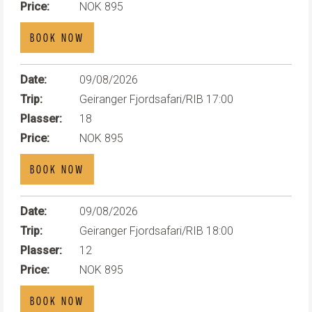
Price:
NOK 895
BOOK NOW
Date:
09/08/2026
Trip:
Geiranger Fjordsafari/RIB 17:00
Plasser:
18
Price:
NOK 895
BOOK NOW
Date:
09/08/2026
Trip:
Geiranger Fjordsafari/RIB 18:00
Plasser:
12
Price:
NOK 895
BOOK NOW