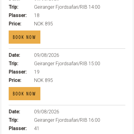
Trip:
Geiranger Fjordsafari/RIB 14:00
Plasser:
18
Price:
NOK 895
BOOK NOW
Date:
09/08/2026
Trip:
Geiranger Fjordsafari/RIB 15:00
Plasser:
19
Price:
NOK 895
BOOK NOW
Date:
09/08/2026
Trip:
Geiranger Fjordsafari/RIB 16:00
Plasser:
41