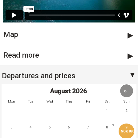
Map
Read more
Departures and prices
August
2026
Mon
Tue
Wed
Thu
Fri
Sat
Sun
1
2
3
4
5
6
7
8
9
NOK 895