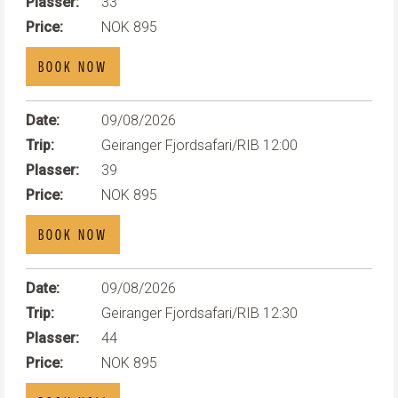
Plasser:
33
Price:
NOK 895
BOOK NOW
Date:
09/08/2026
Trip:
Geiranger Fjordsafari/RIB 12:00
Plasser:
39
Price:
NOK 895
BOOK NOW
Date:
09/08/2026
Trip:
Geiranger Fjordsafari/RIB 12:30
Plasser:
44
Price:
NOK 895