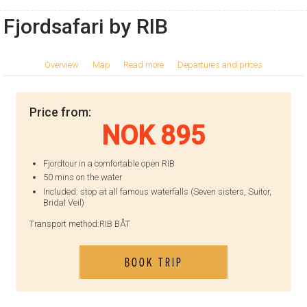
Fjordsafari by RIB
Overview
Map
Read more
Departures and prices
Price from:
NOK 895
Fjordtour in a comfortable open RIB
50 mins on the water
Included: stop at all famous waterfalls (Seven sisters, Suitor,
Bridal Veil)
Transport method:
RIB BÅT
BOOK TRIP