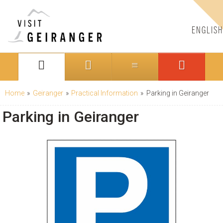
ENGLISH
Home
»
Geiranger
»
Practical Information
»
Parking in Geiranger
Parking in Geiranger
CONTACT US
Telephone:
+47 70 26 30 07
Email:
booking@visitgeiranger.com
Facebook:
visitgeiranger