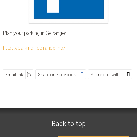
Instagram:
visitgeiranger_com
TripAdvisor:
Visit Geiranger AS
Plan your parking in Geiranger
CONTACT FORM
PHONE US
https://parkingingeiranger.no/
Email link
Share on Facebook
Share on Twitter
SOCIAL MEDIA
Visit Geiranger AS
Street
Zip
City
Country
Back to top
Telephone
+47 70 26 30 07