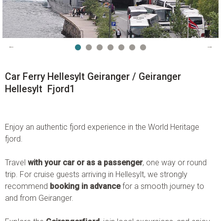
Instagram:
visitgeiranger_com
TripAdvisor:
Visit Geiranger AS
CONTACT FORM
PHONE US
Car Ferry Hellesylt Geiranger / Geiranger
Hellesylt Fjord1
Enjoy an authentic fjord experience in the World Heritage
fjord.
Travel
with your car or as a passenger
, one way or round
trip. For cruise guests arriving in Hellesylt, we strongly
recommend
booking in advance
for a smooth journey to
and from Geiranger.