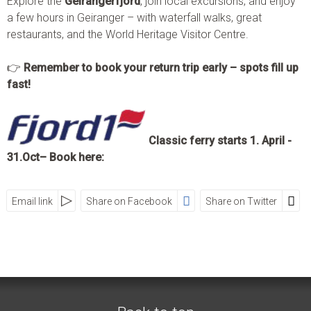
Explore the
Geirangerfjord
, join local excursions, and enjoy
a few hours in Geiranger – with waterfall walks, great
restaurants, and the World Heritage Visitor Centre.
👉
Remember to book your return trip early – spots fill up
fast!
Classic ferry starts 1. April -
31.Oct– Book here:
Email link
Share on Facebook
Share on Twitter
SOCIAL MEDIA
Visit Geiranger AS
Street
Zip
City
Country