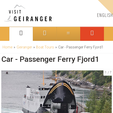
ENGLISH
Home
»
Geiranger
»
Boat Tours
»
Car - Passenger Ferry Fjord1
Car - Passenger Ferry Fjord1
1
7
CONTACT US
Telephone:
+47 70 26 30 07
Email:
booking@visitgeiranger.com
Facebook:
visitgeiranger